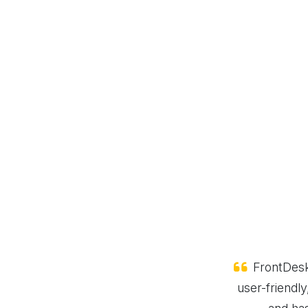
or us! The web-based software is
FrontDesk
t streamlines our visitor check-ins
user-friendly