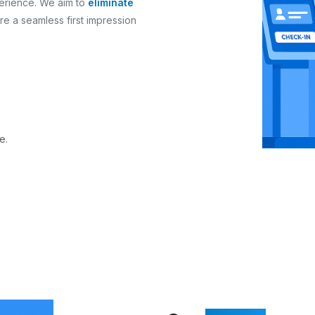
erience. We aim to
eliminate
re a seamless first impression
e.