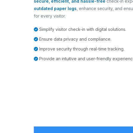
secure, efficient, and hassle-free
check-in exp
outdated paper logs
, enhance security, and ensu
for every visitor.
Simplify visitor check-in with digital solutions.
Ensure data privacy and compliance.
Improve security through real-time tracking.
Provide an intuitive and user-friendly experienc