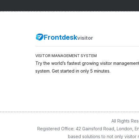
Frontdesk
visitor
VISITOR MANAGEMENT SYSTEM
Try the world’s fastest growing visitor managemen
system. Get started in only 5 minutes.
All Rights R
Registered Office: 42 Gainsford Road, London, En
based solutions to not only visit