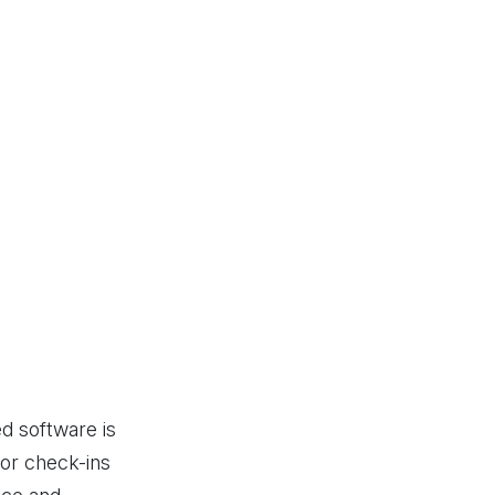
d software is
FrontDeskVisitor has been a 
itor check-ins
user-friendly, efficient, and enha