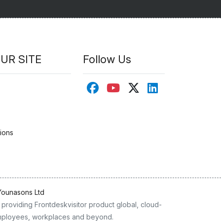
UR SITE
Follow Us
ions
Younasons Ltd
providing Frontdeskvisitor product global, cloud-
 employees, workplaces and beyond.