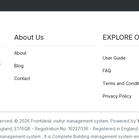
About Us
EXPLORE O
About
User Guide
t
Blog
FAQ
Contact
Terms and Condit
Privacy Policy
eserved. © 2026 Frontdesk visitor management system. Powered by
gland, E176QB - Registration No: 16237036 - Registered in England. 
or management system , It is Complete Building management system