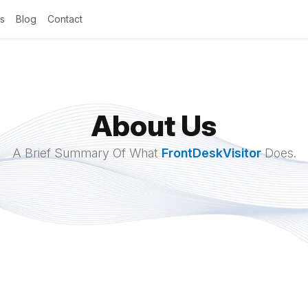
s
Blog
Contact
About Us
A Brief Summary Of What
FrontDeskVisitor
Does.