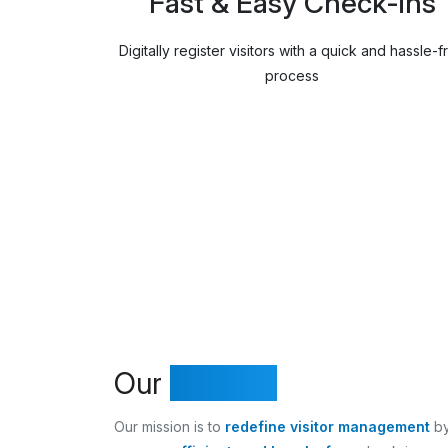
Fast & Easy Check-ins
Digitally register visitors with a quick and hassle-f
process
Our
Mission
Our mission is to
redefine visitor management
by