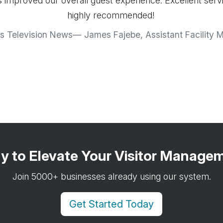
 improved our overall guest experience. Excellent serv
highly recommended!
s Television News
James Fajebe, Assistant Facility 
y to Elevate Your Visitor Manage
Join 5000+ businesses already using our system.
Get Started Today