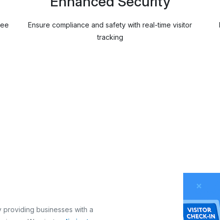
Enhanced Security
ree
Ensure compliance and safety with real-time visitor
tracking
 providing businesses with a