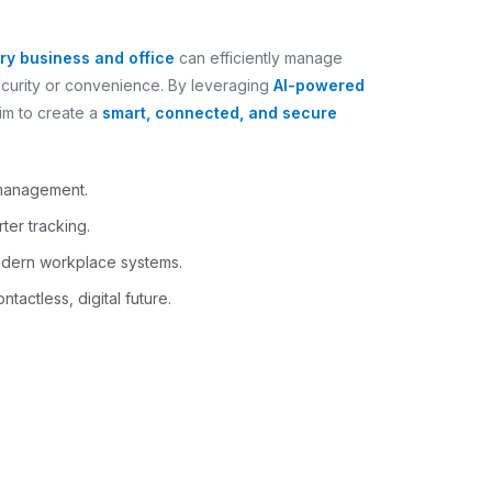
ry business and office
can efficiently manage
ecurity or convenience. By leveraging
AI-powered
im to create a
smart, connected, and secure
 management.
ter tracking.
odern workplace systems.
tactless, digital future.