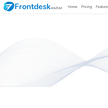
Frontdesk
Home
Pricing
Feature
visitor