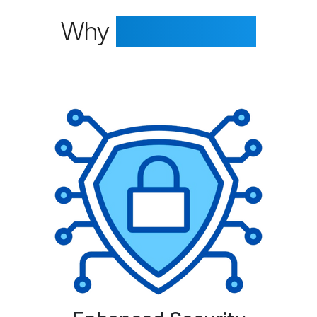
Why
Choose Us?