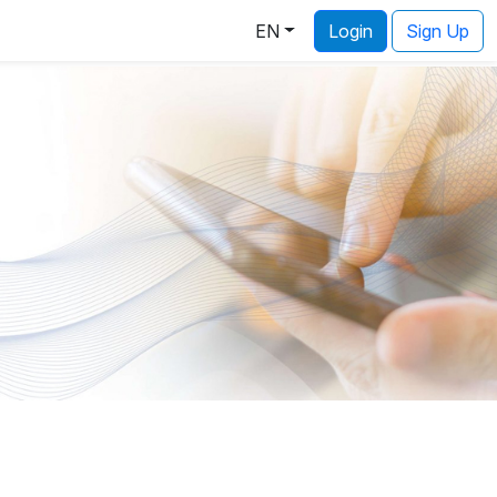
EN
Login
Sign Up