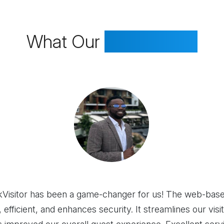
What Our
Clients Say
Visitor has been a game-changer for us! The web-base
, efficient, and enhances security. It streamlines our vis