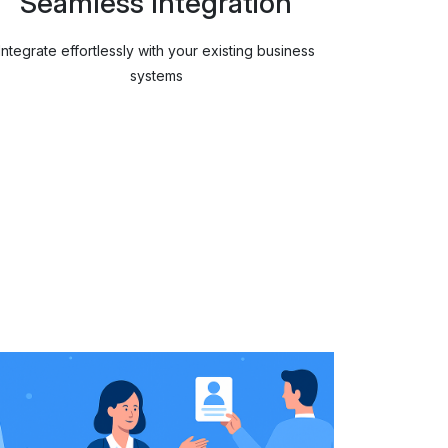
Seamless Integration
Integrate effortlessly with your existing business
systems