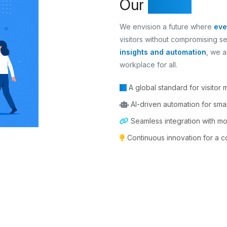
Our
Vision
We envision a future where
eve
visitors without compromising s
insights and automation
, we a
workplace for all.
A global standard for visitor
AI-driven automation for smar
Seamless integration with m
Continuous innovation for a con