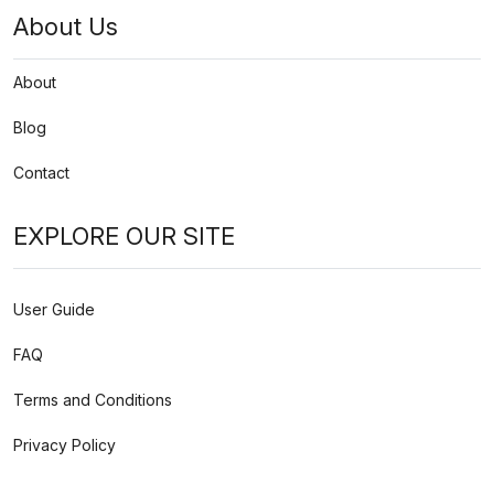
About Us
About
Blog
Contact
EXPLORE OUR SITE
User Guide
FAQ
Terms and Conditions
Privacy Policy