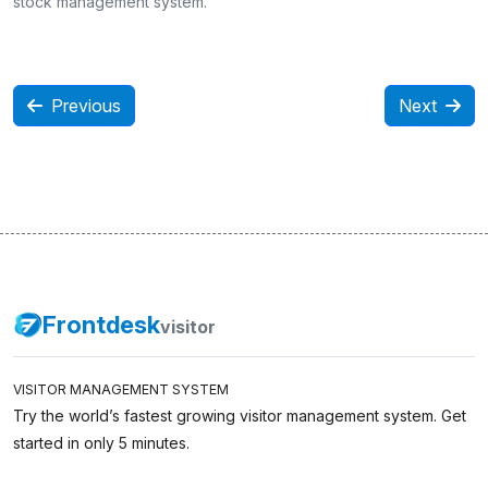
stock management system.
Previous
Next
Frontdesk
visitor
VISITOR MANAGEMENT SYSTEM
Try the world’s fastest growing visitor management system. Get
started in only 5 minutes.