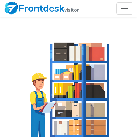
Frontdesk
visitor