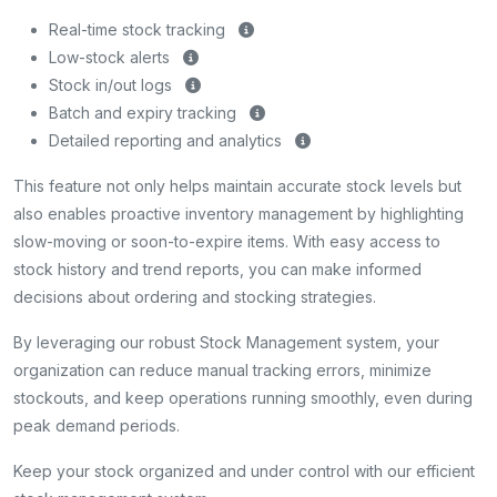
Real-time stock tracking
Low-stock alerts
Stock in/out logs
Batch and expiry tracking
Detailed reporting and analytics
This feature not only helps maintain accurate stock levels but
also enables proactive inventory management by highlighting
slow-moving or soon-to-expire items. With easy access to
stock history and trend reports, you can make informed
decisions about ordering and stocking strategies.
By leveraging our robust Stock Management system, your
organization can reduce manual tracking errors, minimize
stockouts, and keep operations running smoothly, even during
peak demand periods.
Keep your stock organized and under control with our efficient