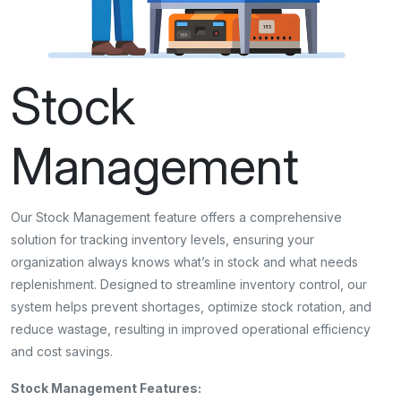
Stock
Management
Our Stock Management feature offers a comprehensive
solution for tracking inventory levels, ensuring your
organization always knows what’s in stock and what needs
replenishment. Designed to streamline inventory control, our
system helps prevent shortages, optimize stock rotation, and
reduce wastage, resulting in improved operational efficiency
and cost savings.
Stock Management Features: