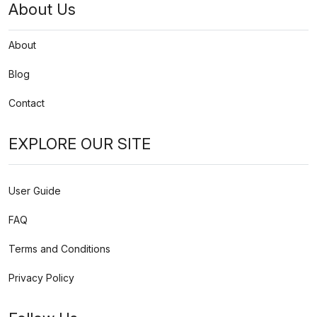
About Us
About
Blog
Contact
EXPLORE OUR SITE
User Guide
FAQ
Terms and Conditions
Privacy Policy