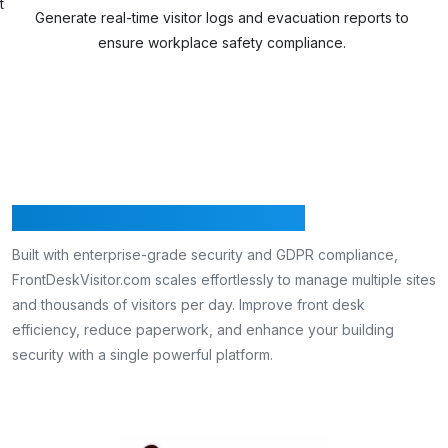
Track c
enerate real-time visitor logs and evacuation reports to
ensure workplace safety compliance.
Secure, Efficient & Scalable
Built with enterprise-grade security and GDPR compliance,
FrontDeskVisitor.com scales effortlessly to manage multiple sites
and thousands of visitors per day. Improve front desk
efficiency, reduce paperwork, and enhance your building
security with a single powerful platform.