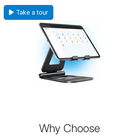
Take a tour
Why Choose