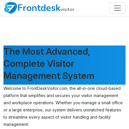
Frontdesk
visitor
The Most Advanced,
Complete Visitor
Management System
Welcome to FrontDeskVisitor.com, the all-in-one cloud-based
platform that simplifies and secures your visitor management
and workplace operations. Whether you manage a small office
or a large enterprise, our system delivers unmatched features
to streamline every aspect of visitor handling and facility
management.