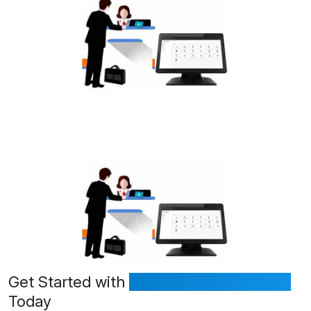
Get Started with
FrontDeskVisitor.com
Today