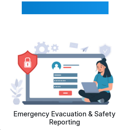
FrontDeskVisitor?
Emergency Evacuation & Safety
Con
Reporting