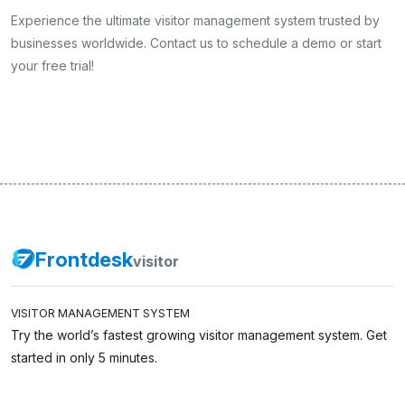
Experience the ultimate visitor management system trusted by
businesses worldwide. Contact us to schedule a demo or start
your free trial!
Frontdesk
visitor
VISITOR MANAGEMENT SYSTEM
Try the world’s fastest growing visitor management system. Get
started in only 5 minutes.